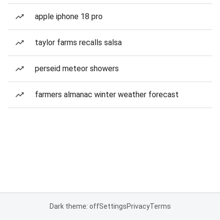
apple iphone 18 pro
taylor farms recalls salsa
perseid meteor showers
farmers almanac winter weather forecast
Dark theme: off
Settings
Privacy
Terms