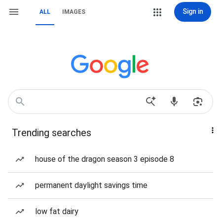
Sign in
ALL
IMAGES
Trending searches
house of the dragon season 3 episode 8
permanent daylight savings time
low fat dairy