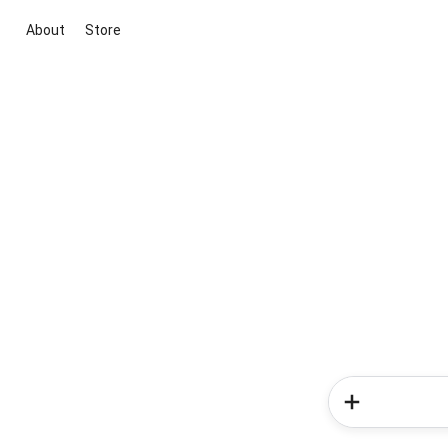
About
Store