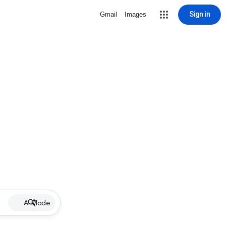
Sign in
Gmail
Images
AI Mode