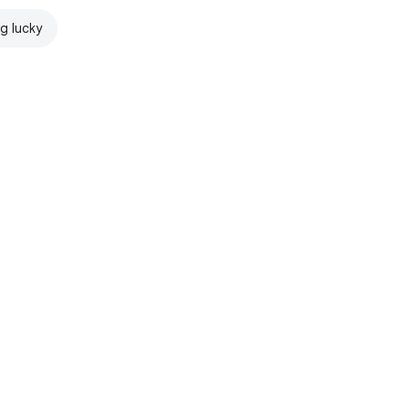
ng lucky