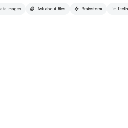
ate images
Ask about files
Brainstorm
I'm feeli