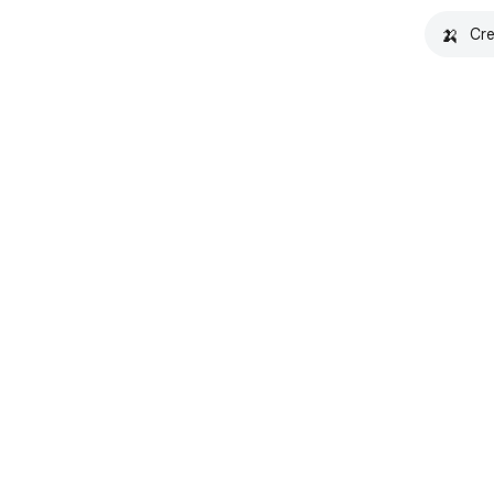
🍌
Cre