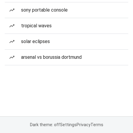
sony portable console
tropical waves
solar eclipses
arsenal vs borussia dortmund
Dark theme: off
Settings
Privacy
Terms