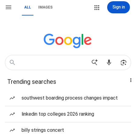
Sign in
ALL
IMAGES
Trending searches
southwest boarding process changes impact
linkedin top colleges 2026 ranking
billy strings concert