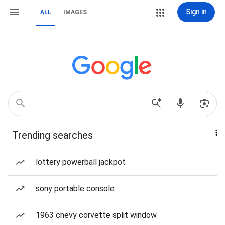
Sign in
ALL
IMAGES
Trending searches
lottery powerball jackpot
sony portable console
1963 chevy corvette split window