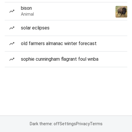
bison
Animal
solar eclipses
old farmers almanac winter forecast
sophie cunningham flagrant foul wnba
Dark theme: off
Settings
Privacy
Terms