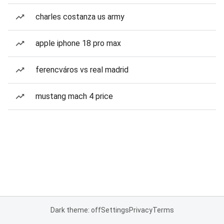
charles costanza us army
apple iphone 18 pro max
ferencváros vs real madrid
mustang mach 4 price
Dark theme: off
Settings
Privacy
Terms