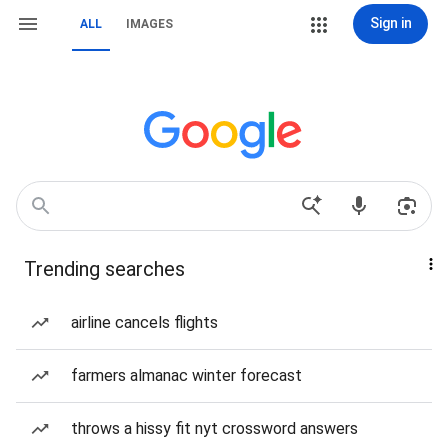
Sign in
ALL
IMAGES
Trending searches
airline cancels flights
farmers almanac winter forecast
throws a hissy fit nyt crossword answers