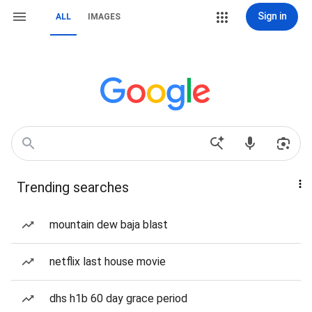
Sign in
ALL
IMAGES
Trending searches
mountain dew baja blast
netflix last house movie
dhs h1b 60 day grace period