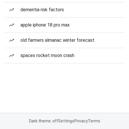
dementia risk factors
apple iphone 18 pro max
old farmers almanac winter forecast
spacex rocket moon crash
Dark theme: off
Settings
Privacy
Terms