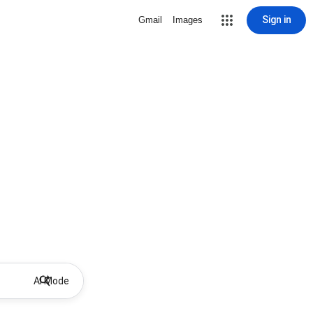
Sign in
Gmail
Images
AI Mode