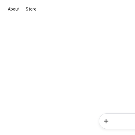
About
Store