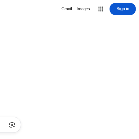
Sign in
Gmail
Images