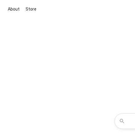
About
Store