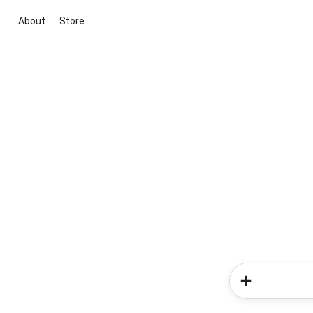
About
Store