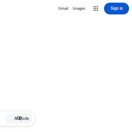
Sign in
Gmail
Images
AI Mode