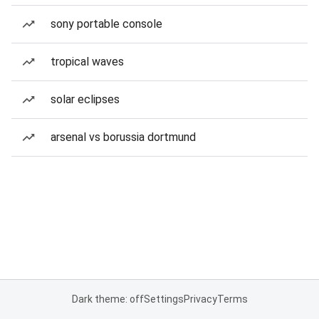
sony portable console
tropical waves
solar eclipses
arsenal vs borussia dortmund
Dark theme: off
Settings
Privacy
Terms