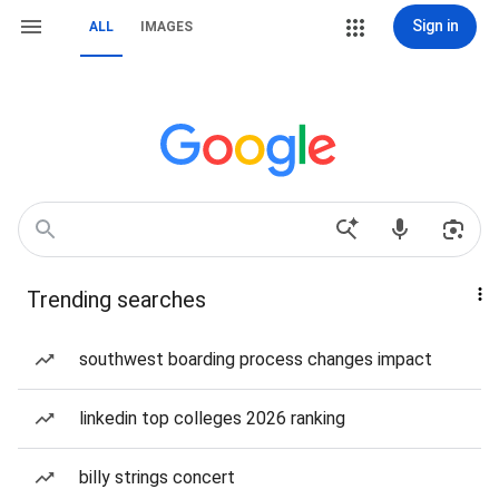
Sign in
ALL
IMAGES
Trending searches
southwest boarding process changes impact
linkedin top colleges 2026 ranking
billy strings concert