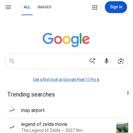
Sign in
ALL
IMAGES
Get a first look at Google Pixel 11 Pro📱
Trending searches
msp airport
legend of zelda movie
The Legend of Zelda — 2027 film