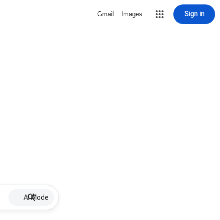
Sign in
Gmail
Images
AI Mode