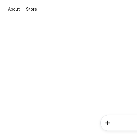
About
Store