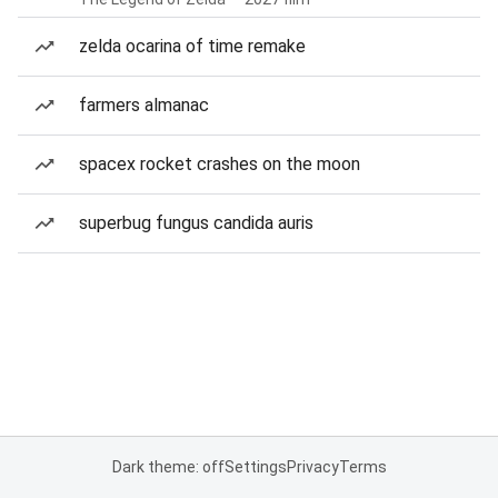
zelda ocarina of time remake
farmers almanac
spacex rocket crashes on the moon
superbug fungus candida auris
Dark theme: off
Settings
Privacy
Terms