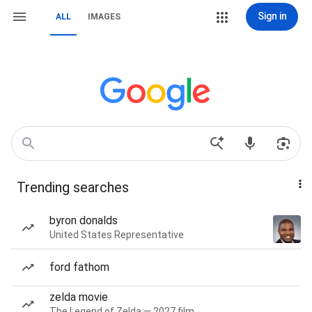
Sign in
ALL
IMAGES
Trending searches
byron donalds
United States Representative
ford fathom
zelda movie
The Legend of Zelda — 2027 film