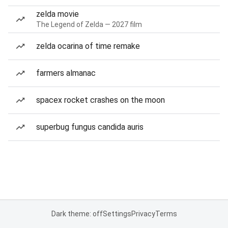
zelda movie
The Legend of Zelda — 2027 film
zelda ocarina of time remake
farmers almanac
spacex rocket crashes on the moon
superbug fungus candida auris
Dark theme: off
Settings
Privacy
Terms