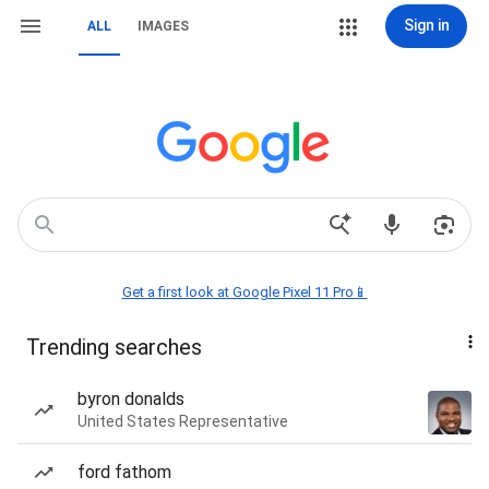
Sign in
ALL
IMAGES
Get a first look at Google Pixel 11 Pro📱
Trending searches
byron donalds
United States Representative
ford fathom