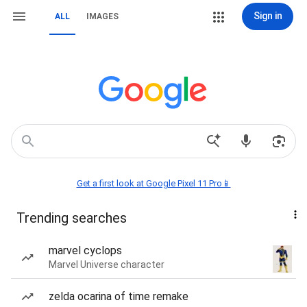
Sign in
ALL
IMAGES
Get a first look at Google Pixel 11 Pro📱
Trending searches
marvel cyclops
Marvel Universe character
zelda ocarina of time remake