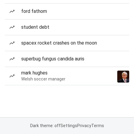
ford fathom
student debt
spacex rocket crashes on the moon
superbug fungus candida auris
mark hughes
Welsh soccer manager
Dark theme: off
Settings
Privacy
Terms