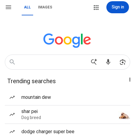
Sign in
ALL
IMAGES
Trending searches
mountain dew
shar pei
Dog breed
dodge charger super bee