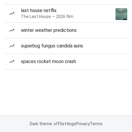
last house netflix
The Last House — 2026 film
winter weather predictions
superbug fungus candida auris
spacex rocket moon crash
Dark theme: off
Settings
Privacy
Terms