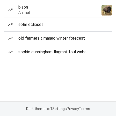
bison
Animal
solar eclipses
old farmers almanac winter forecast
sophie cunningham flagrant foul wnba
Dark theme: off
Settings
Privacy
Terms