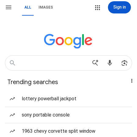
Sign in
ALL
IMAGES
Trending searches
lottery powerball jackpot
sony portable console
1963 chevy corvette split window