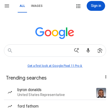
Sign in
ALL
IMAGES
Get a first look at Google Pixel 11 Pro📱
Trending searches
byron donalds
United States Representative
ford fathom