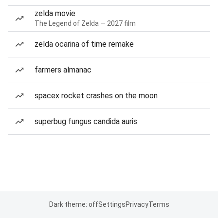
zelda movie
The Legend of Zelda — 2027 film
zelda ocarina of time remake
farmers almanac
spacex rocket crashes on the moon
superbug fungus candida auris
Dark theme: off
Settings
Privacy
Terms