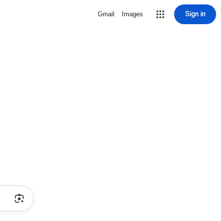
Sign in
Gmail
Images