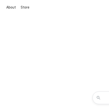
About
Store