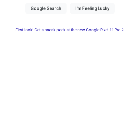
First look! Get a sneak peek at the new Google Pixel 11 Pro📱