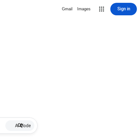
Sign in
Gmail
Images
AI Mode