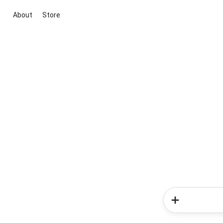
About
Store