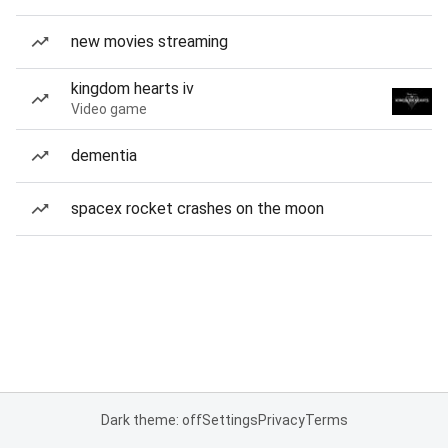
new movies streaming
kingdom hearts iv
Video game
dementia
spacex rocket crashes on the moon
Dark theme: off
Settings
Privacy
Terms