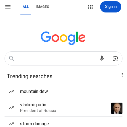
Sign in
ALL
IMAGES
Trending searches
mountain dew
vladimir putin
President of Russia
storm damage