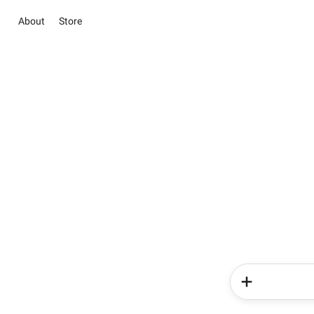
About
Store