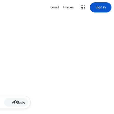
Sign in
Gmail
Images
AI Mode