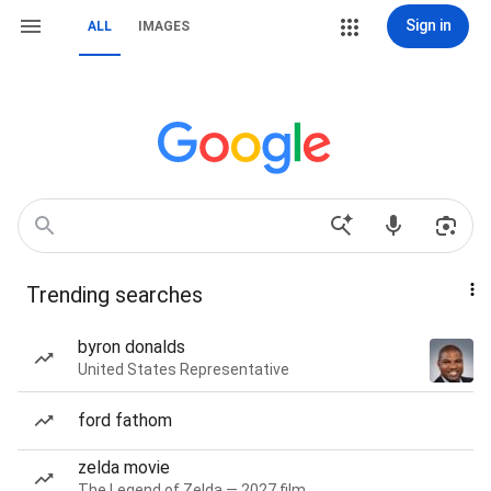
Sign in
ALL
IMAGES
Trending searches
byron donalds
United States Representative
ford fathom
zelda movie
The Legend of Zelda — 2027 film