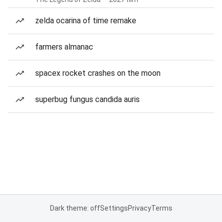
zelda ocarina of time remake
farmers almanac
spacex rocket crashes on the moon
superbug fungus candida auris
Dark theme: off
Settings
Privacy
Terms