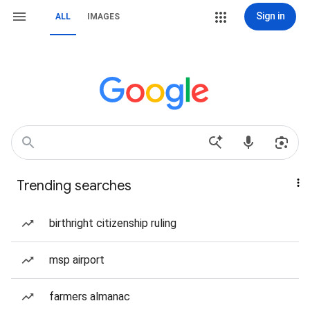
Sign in
ALL
IMAGES
Trending searches
birthright citizenship ruling
msp airport
farmers almanac