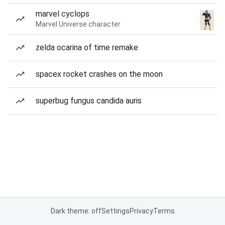
marvel cyclops
Marvel Universe character
zelda ocarina of time remake
spacex rocket crashes on the moon
superbug fungus candida auris
Dark theme: off
Settings
Privacy
Terms